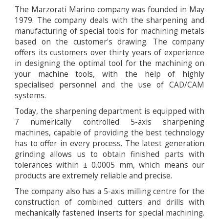
The Marzorati Marino company was founded in May
1979. The company deals with the sharpening and
manufacturing of special tools for machining metals
based on the customer's drawing. The company
offers its customers over thirty years of experience
in designing the optimal tool for the machining on
your machine tools, with the help of highly
specialised personnel and the use of CAD/CAM
systems.
Today, the sharpening department is equipped with
7 numerically controlled 5-axis sharpening
machines, capable of providing the best technology
has to offer in every process. The latest generation
grinding allows us to obtain finished parts with
tolerances within ± 0.0005 mm, which means our
products are extremely reliable and precise.
The company also has a 5-axis milling centre for the
construction of combined cutters and drills with
mechanically fastened inserts for special machining.