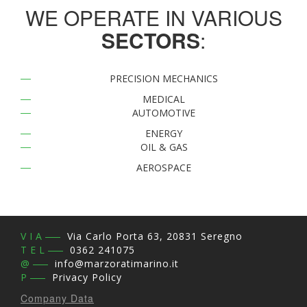
WE OPERATE IN VARIOUS
SECTORS
:
PRECISION MECHANICS
MEDICAL
AUTOMOTIVE
ENERGY
OIL & GAS
AEROSPACE
SHARPENING
VIA
Via Carlo Porta 63, 20831 Seregno
TEL
0362 241075
@
info@marzoratimarino.it
P
Privacy Policy
Company Data