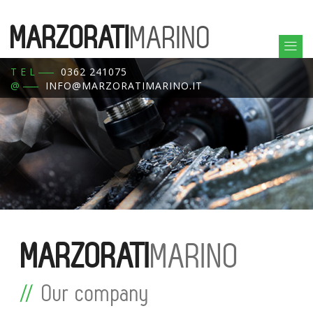
MARZORATI
MARINO
TEL
0362 241075
@
INFO@MARZORATIMARINO.IT
MARZORATI
MARINO
Our company