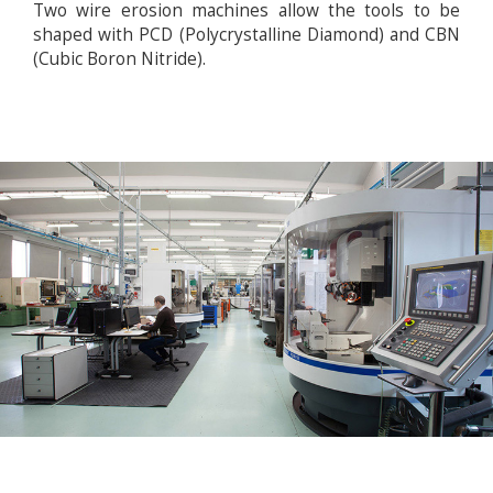
Two wire erosion machines allow the tools to be
shaped with PCD (Polycrystalline Diamond) and CBN
(Cubic Boron Nitride).